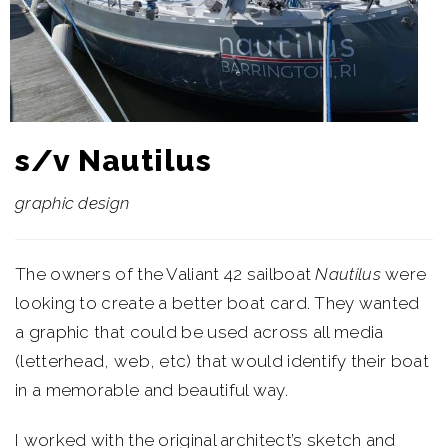
s/v Nautilus
graphic design
The owners of the Valiant 42 sailboat
Nautilus
were
looking to create a better boat card. They wanted
a graphic that could be used across all media
(letterhead, web, etc) that would identify their boat
in a memorable and beautiful way.
I worked with the original architect’s sketch and