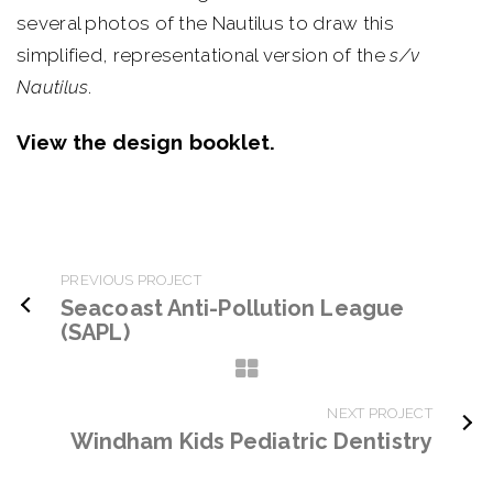
several photos of the Nautilus to draw this
simplified, representational version of the
s/v
Nautilus
.
View the design booklet.
PREVIOUS PROJECT
Seacoast Anti-Pollution League
(SAPL)
NEXT PROJECT
Windham Kids Pediatric Dentistry