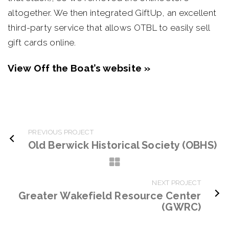
altogether. We then integrated GiftUp, an excellent
third-party service that allows OTBL to easily sell
gift cards online.
View Off the Boat’s website »
PREVIOUS PROJECT
Old Berwick Historical Society (OBHS)
NEXT PROJECT
Greater Wakefield Resource Center
(GWRC)