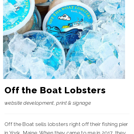
Off the Boat Lobsters
website development, print & signage
Off the Boat sells lobsters right off their fishing pier
in York, Maine. When they came to me in 2017, they