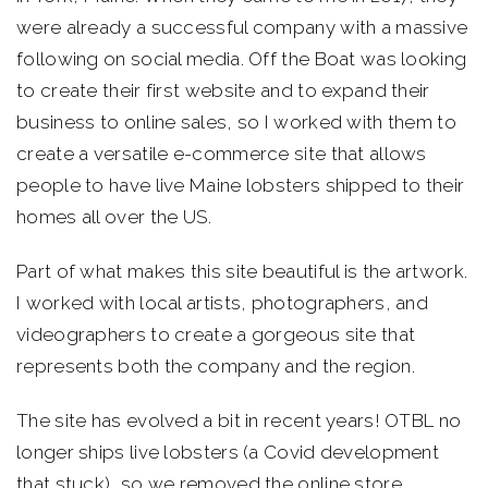
were already a successful company with a massive
following on social media. Off the Boat was looking
to create their first website and to expand their
business to online sales, so I worked with them to
create a versatile e-commerce site that allows
people to have live Maine lobsters shipped to their
homes all over the US.
Part of what makes this site beautiful is the artwork.
I worked with local artists, photographers, and
videographers to create a gorgeous site that
represents both the company and the region.
The site has evolved a bit in recent years! OTBL no
longer ships live lobsters (a Covid development
that stuck), so we removed the online store