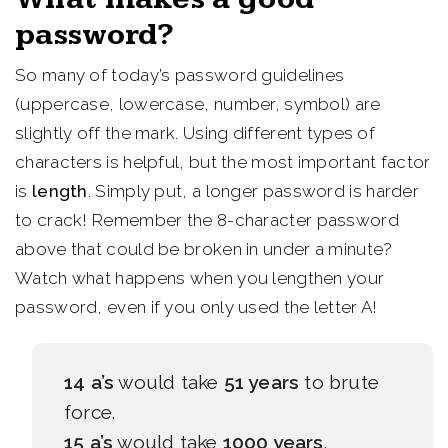
password?
So many of today’s password guidelines
(uppercase, lowercase, number, symbol) are
slightly off the mark. Using different types of
characters is helpful, but the most important factor
is
length
. Simply put, a longer password is harder
to crack! Remember the 8-character password
above that could be broken in under a minute?
Watch what happens when you lengthen your
password, even if you only used the letter A!
14 a’s
would take
51 years
to brute
force.
15 a’s
would take
1000 years
.