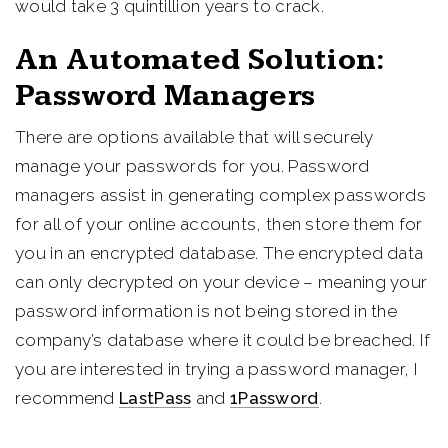
would take 3 quintillion years to crack.
An Automated Solution:
Password Managers
There are options available that will securely
manage your passwords for you. Password
managers assist in generating complex passwords
for all of your online accounts, then store them for
you in an encrypted database. The encrypted data
can only decrypted on your device – meaning your
password information is not being stored in the
company’s database where it could be breached. If
you are interested in trying a password manager, I
recommend
LastPass
and
1Password
.