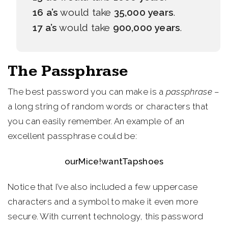
16 a’s
would take
35,000 years
.
17 a’s
would take
900,000 years
.
The Passphrase
The best password you can make is a
passphrase
–
a long string of random words or characters that
you can easily remember. An example of an
excellent passphrase could be:
ourMice!wantTapshoes
Notice that I’ve also included a few uppercase
characters and a symbol to make it even more
secure. With current technology, this password