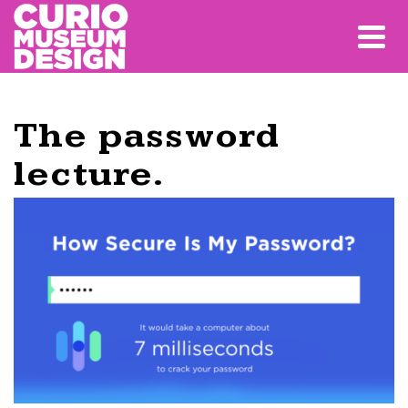
The password
lecture.