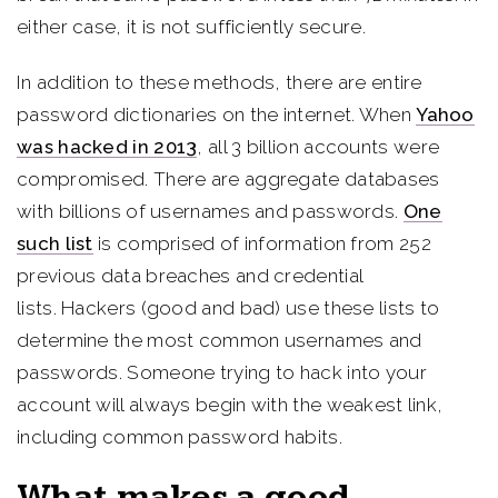
either case, it is not sufficiently secure.
In addition to these methods, there are entire
password dictionaries on the internet. When
Yahoo
was hacked in 2013
, all 3 billion accounts were
compromised. There are aggregate databases
with billions of usernames and passwords.
One
such list
is comprised of information from 252
previous data breaches and credential
lists. Hackers (good and bad) use these lists to
determine the most common usernames and
passwords. Someone trying to hack into your
account will always begin with the weakest link,
including common password habits.
What makes a good