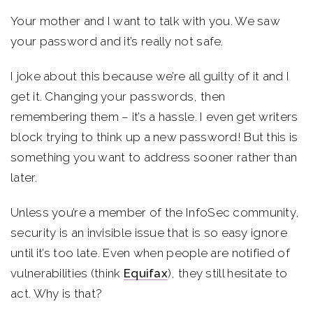
Your mother and I want to talk with you. We saw
your password and it’s really not safe.
I joke about this because we’re all guilty of it and I
get it. Changing your passwords, then
remembering them – it’s a hassle. I even get writers
block trying to think up a new password! But this is
something you want to address sooner rather than
later.
Unless you’re a member of the InfoSec community,
security is an invisible issue that is so easy ignore
until it’s too late. Even when people are notified of
vulnerabilities (think
Equifax
), they still hesitate to
act. Why is that?