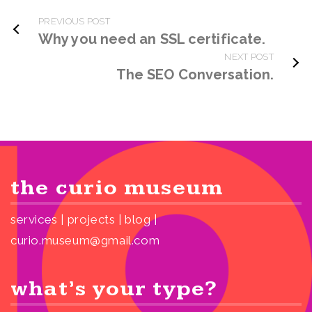
PREVIOUS POST
Why you need an SSL certificate.
NEXT POST
The SEO Conversation.
the curio museum
services
|
projects
|
blog
|
curio.museum@gmail.com
what’s your type?