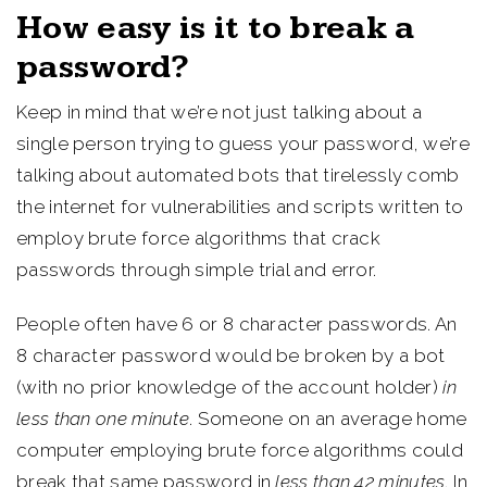
How easy is it to break a
password?
Keep in mind that we’re not just talking about a
single person trying to guess your password, we’re
talking about automated bots that tirelessly comb
the internet for vulnerabilities and scripts written to
employ brute force algorithms that crack
passwords through simple trial and error.
People often have 6 or 8 character passwords. An
8 character password would be broken by a bot
(with no prior knowledge of the account holder)
in
less than one minute
. Someone on an average home
computer employing brute force algorithms could
break that same password in
less than 42 minutes
. In